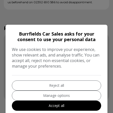
us beforehand on 02392 690 586 to avoid disappointment.
Running Cost Calculator
Burrfields Car Sales asks for your
consent to use your personal data
Use our running cost calculator to estimate the
monthly and annual cost of running this vehicle
We use cookies to improve your experience,
depending on your annual mileage
show relevant ads, and analyse traffic. You can
accept all, reject non-essential cookies, or
Enter your estimated annual mileage
manage your preferences.
Reject all
Manage options
Accept all