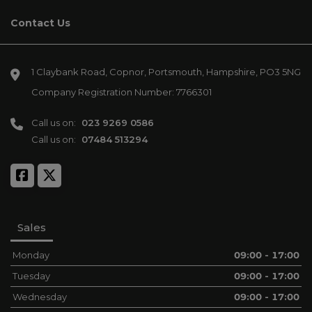
Contact Us
1 Claybank Road
Copnor
Portsmouth
Hampshire
PO3 5NG
Company Registration Number:
7766301
Call us on:
023 9269 0586
Call us on:
07484 513294
Sales
Monday
09:00 - 17:00
Tuesday
09:00 - 17:00
Wednesday
09:00 - 17:00