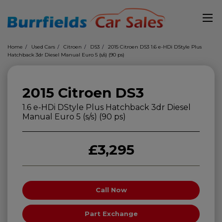
Home
Used Cars
Citroen
DS3
2015 Citroen DS3 1.6 e-HDi DStyle Plus
Hatchback 3dr Diesel Manual Euro 5 (s/s) (90 ps)
2015 Citroen DS3
1.6 e-HDi DStyle Plus Hatchback 3dr Diesel
Manual Euro 5 (s/s) (90 ps)
£3,295
Call Now
Part Exchange