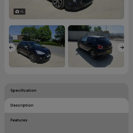
16
Specification
Description
Features