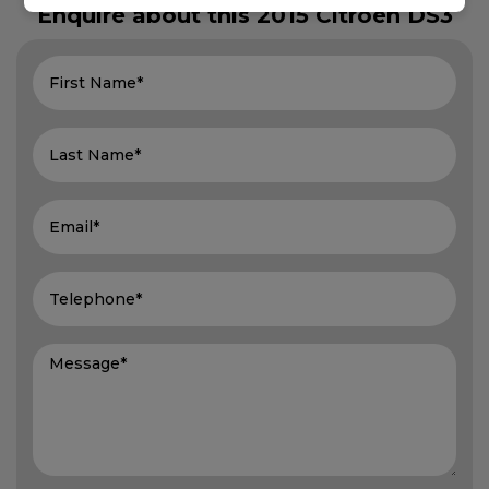
Enquire about this
2015 Citroen DS3