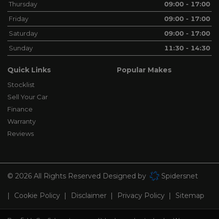
Thursday
09:00 - 17:00
Friday
09:00 - 17:00
Saturday
09:00 - 17:00
Sunday
11:30 - 14:30
Quick Links
Popular Makes
Stocklist
Sell Your Car
Finance
Warranty
Reviews
© 2026 All Rights Reserved Designed by
Spidersnet
Cookie Policy
Disclaimer
Privacy Policy
Sitemap