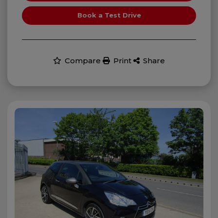
Book a Test Drive
Compare
Print
Share