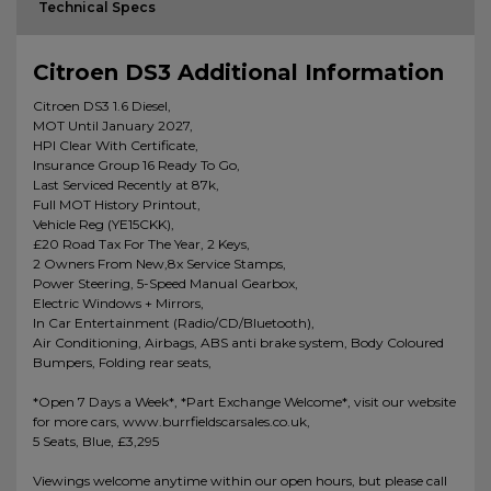
Technical Specs
Citroen DS3 Additional Information
Citroen DS3 1.6 Diesel,
MOT Until January 2027,
HPI Clear With Certificate,
Insurance Group 16 Ready To Go,
Last Serviced Recently at 87k,
Full MOT History Printout,
Vehicle Reg (YE15CKK),
£20 Road Tax For The Year, 2 Keys,
2 Owners From New,8x Service Stamps,
Power Steering, 5-Speed Manual Gearbox,
Electric Windows + Mirrors,
In Car Entertainment (Radio/CD/Bluetooth),
Air Conditioning, Airbags, ABS anti brake system, Body Coloured
Bumpers, Folding rear seats,
*Open 7 Days a Week*, *Part Exchange Welcome*, visit our website
for more cars, www.burrfieldscarsales.co.uk,
5 Seats, Blue, £3,295
Viewings welcome anytime within our open hours, but please call