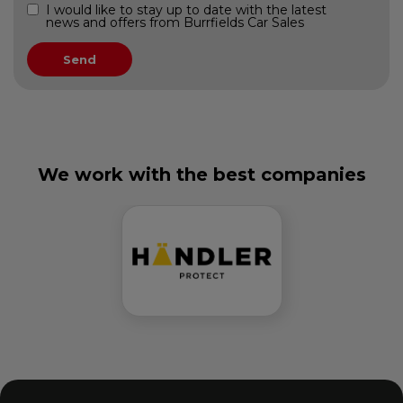
I would like to stay up to date with the latest
news and offers from Burrfields Car Sales
We work with the best companies