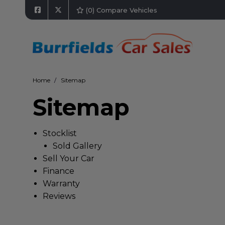
(
0
) Compare Vehicles
Home
Sitemap
Sitemap
Stocklist
Sold Gallery
Sell Your Car
Finance
Warranty
Reviews