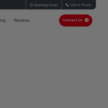
Opening Hours
Get in Touch
nty
Reviews
Contact Us