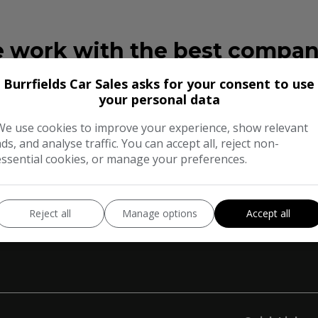
 work with the best compan
Burrfields Car Sales asks for your consent to use
your personal data
We use cookies to improve your experience, show relevant
ads, and analyse traffic. You can accept all, reject non-
essential cookies, or manage your preferences.
Reject all
Manage options
Accept all