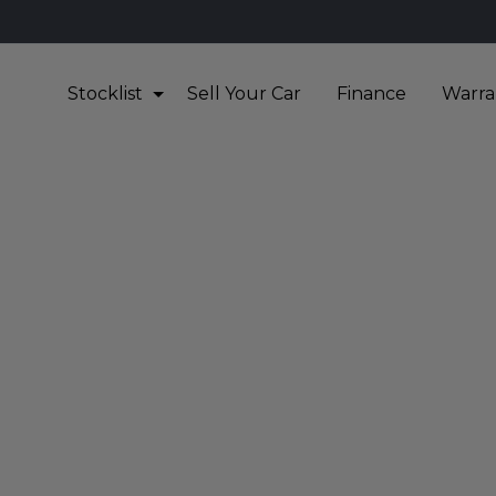
Stocklist
Sell Your Car
Finance
Warra