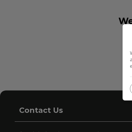
We
Contact Us